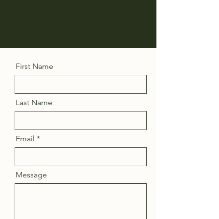
First Name
Last Name
Email
Message