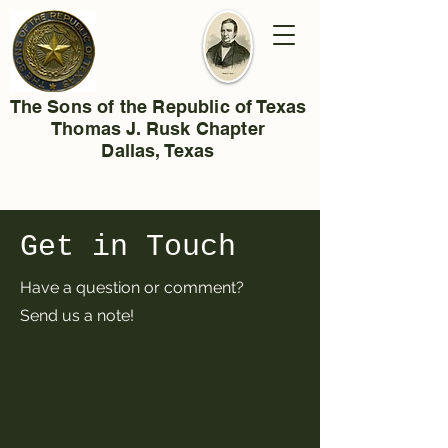
The Sons of the Republic of Texas
Thomas J. Rusk Chapter
Dallas, Texas
Get in Touch
Have a question or comment?
Send us a note!