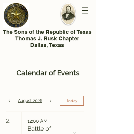
The Sons of the Republic of Texas
Thomas J. Rusk Chapter
Dallas, Texas
Calendar of Events
Today
August 2026
2
12:00 AM
Battle of