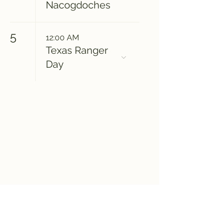
Nacogdoches
5
12:00 AM
Texas Ranger
Day