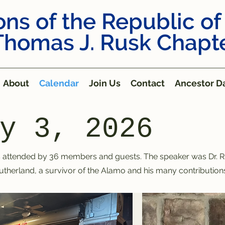
ns of the Republic of
Thomas J. Rusk Chapt
About
Calendar
Join Us
Contact
Ancestor Da
y 3, 2026
attended by 36 members and guests. The speaker was Dr. R
utherland, a survivor of the Alamo and his many contributions