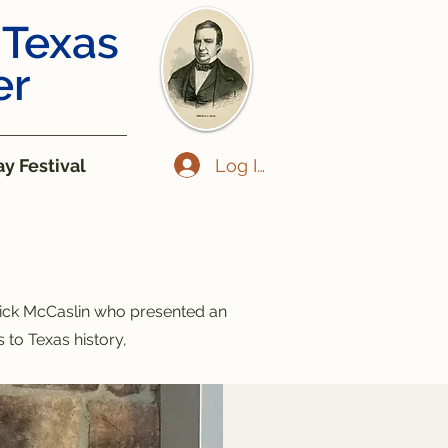
 Texas
er
Log In
y Festival
ick McCaslin who presented an
 to Texas history,