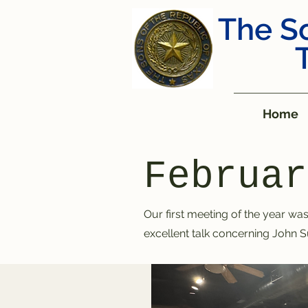
The So
Home
Februar
Our first meeting of the year
was 
excellent talk concerning John S