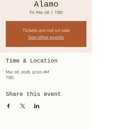
Alamo
Fri, Mar 06
  |  
TBD
Tickets are not on sale
See other events
Time & Location
Mar 06, 2026, 12:00 AM
TBD
Share this event