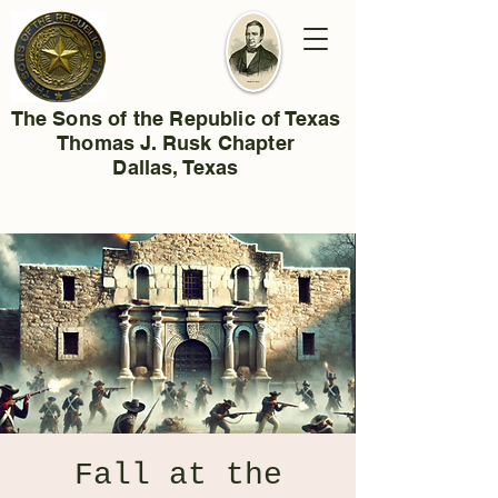
The Sons of the Republic of Texas
Thomas J. Rusk Chapter
Dallas, Texas
Fall at the