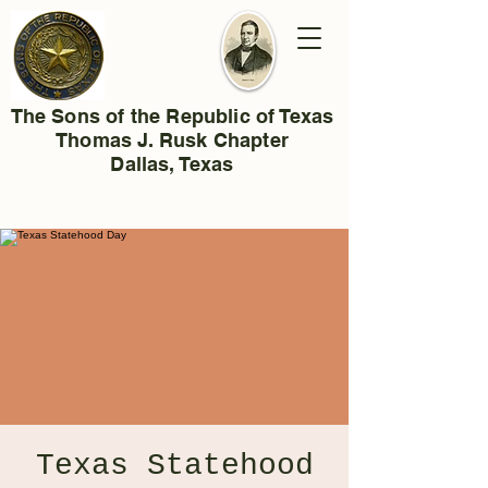
The Sons of the Republic of Texas
Thomas J. Rusk Chapter
Dallas, Texas
Texas Statehood