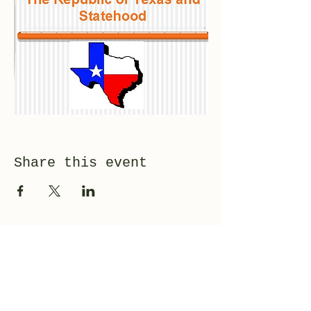
Share this event