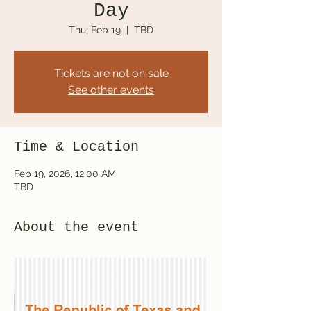
Day
Thu, Feb 19
  |  
TBD
Tickets are not on sale
See other events
Time & Location
Feb 19, 2026, 12:00 AM
TBD
About the event